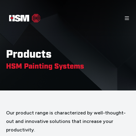
Home
Info Material
Contact
Products
Products
HSM Painting Systems
Our product range is characterized by well-thought-
out and innovative solutions that increase your
productivity.