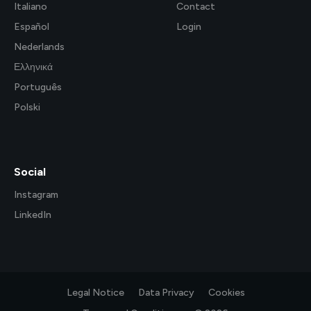
Italiano
Contact
Español
Login
Nederlands
Ελληνικά
Português
Polski
Social
Instagram
LinkedIn
Legal Notice
Data Privacy
Cookies