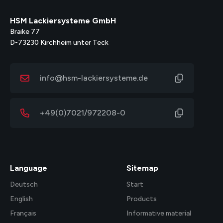
HSM Lackiersysteme GmbH
Braike 77
D-73230 Kirchheim unter Teck
info@hsm-lackiersysteme.de
+49(0)7021/972208-0
Language
Sitemap
Deutsch
Start
English
Products
Français
Informative material