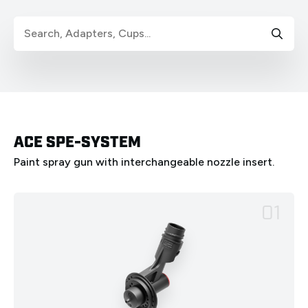
ACE SPE-SYSTEM
Paint spray gun with interchangeable nozzle insert.
01