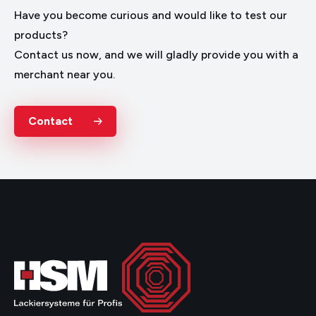
Have you become curious and would like to test our
products?
Contact us now, and we will gladly provide you with a
merchant near you.
Contact