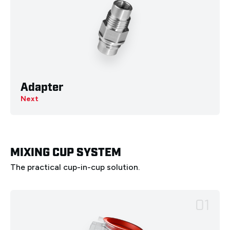
Adapter
Next
MIXING CUP SYSTEM
The practical cup-in-cup solution.
01