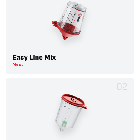
Easy Line Mix
Next
02