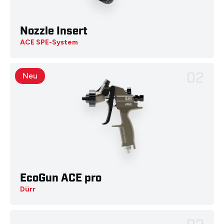
Nozzle Insert
ACE SPE-System
02
Neu
EcoGun ACE pro
Dürr