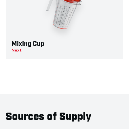
Mixing Cup
Next
Sources of Supply