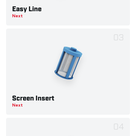
Easy Line
Next
03
Screen Insert
Next
04