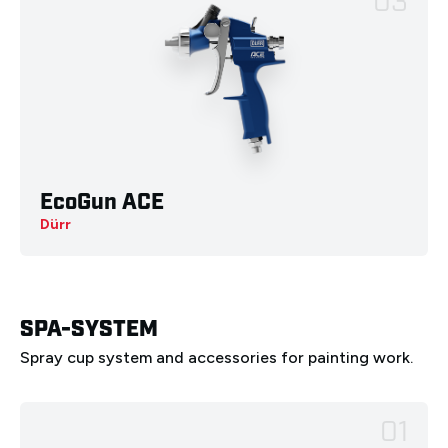
03
EcoGun ACE
Deutsch
English
Français
Italiano
Dürr
Español
Nederlands
Ελληνικά
Português
Polski
SPA-SYSTEM
Spray cup system and accessories for painting work.
01