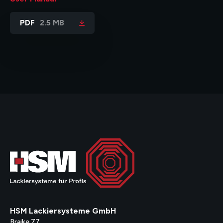
PDF
2.5 MB
HSM Lackiersysteme GmbH
Braike 77