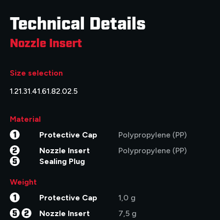
Technical Details
Nozzle Insert
Size selection
1.2
1.3
1.4
1.6
1.8
2.0
2.5
Material
1
Protective Cap
Polypropylene (PP)
2
Nozzle Insert
Polypropylene (PP)
5
Sealing Plug
Weight
1
Protective Cap
1,0 g
5
2
Nozzle Insert
7,5 g