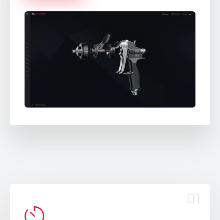
Español
Nederlands
Ελληνικά
Português
Polski
01