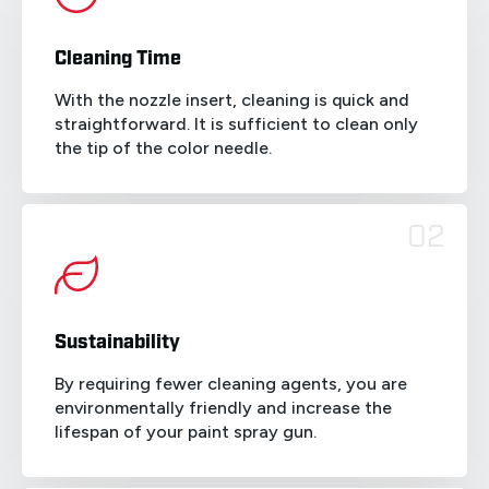
Cleaning Time
With the nozzle insert, cleaning is quick and
straightforward. It is sufficient to clean only
the tip of the color needle.
02
Sustainability
By requiring fewer cleaning agents, you are
environmentally friendly and increase the
lifespan of your paint spray gun.