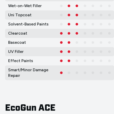
Wet-on-Wet Filler
Uni Topcoat
Solvent-Based Paints
Clearcoat
Basecoat
UV Filler
Effect Paints
Smart/Minor Damage
Repair
EcoGun ACE