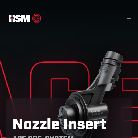
Home
Info Material
Contact
Products
AC
Nozzle Insert