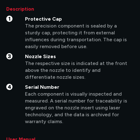
Description
1
Protective Cap
The precision component is sealed by a
sturdy cap, protecting it from external
influences during transportation. The cap is
easily removed before use.
3
Nozzle Sizes
The respective size is indicated at the front
above the nozzle to identify and
differentiate nozzle sizes.
4
Serial Number
Each component is visually inspected and
measured. A serial number for traceability is
engraved on the nozzle insert using laser
technology, and the data is archived for
warranty claims.
User Manual