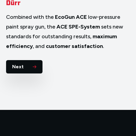
Dürr
Combined with the
EcoGun ACE
low-pressure
paint spray gun, the
ACE SPE-System
sets new
standards for outstanding results,
maximum
efficiency
, and
customer satisfaction
.
Next