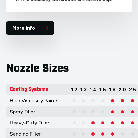
More Info
Nozzle Sizes
Coating Systems
1.2
1.3
1.4
1.6
1.8
2.0
2.5
High Viscosity Paints
Spray Filler
Heavy-Duty Filler
Sanding Filler