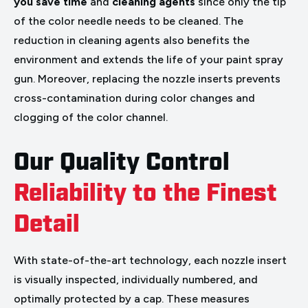
you save time
and
cleaning agents
since only the tip
of the color needle needs to be cleaned. The
reduction in cleaning agents also benefits the
environment and extends the life of your paint spray
gun. Moreover, replacing the nozzle inserts prevents
cross-contamination during color changes and
clogging of the color channel.
Our Quality Control
Reliability to the Finest
Detail
With state-of-the-art technology, each nozzle insert
is visually inspected, individually numbered, and
optimally protected by a cap. These measures