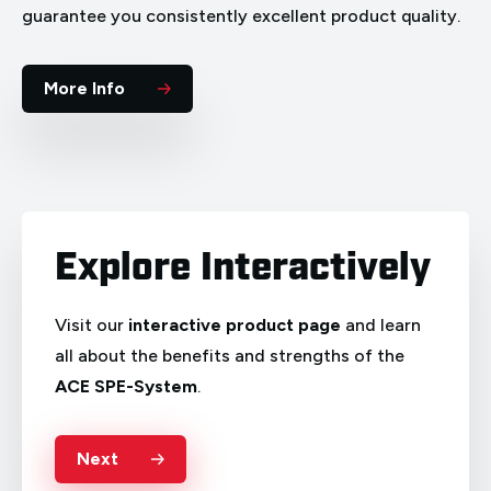
guarantee you consistently excellent product quality.
More Info
Explore Interactively
Visit our
interactive product page
and learn
all about the benefits and strengths of the
ACE SPE-System
.
Deutsch
English
Français
Italiano
Next