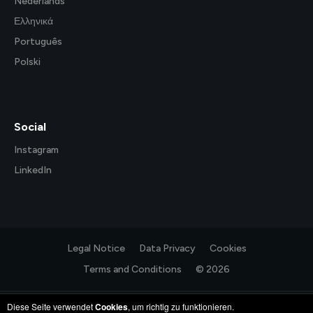
Nederlands
Ελληνικά
Português
Polski
Social
Instagram
LinkedIn
Legal Notice
Data Privacy
Cookies
Terms and Conditions
© 2026
Diese Seite verwendet
Cookies
, um richtig zu funktionieren.