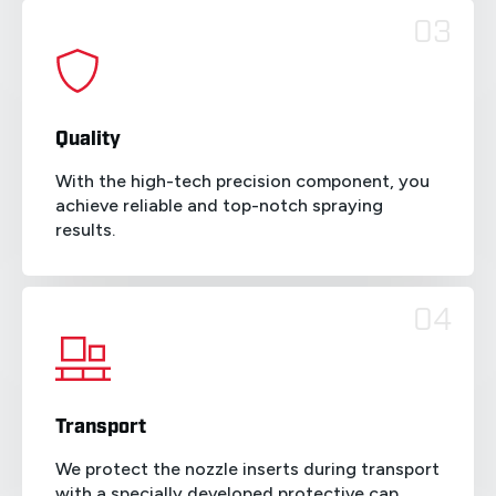
03
Quality
With the high-tech precision component, you
achieve reliable and top-notch spraying
results.
04
Transport
We protect the nozzle inserts during transport
with a specially developed protective cap.