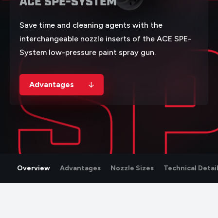
ACE SPE-SYSTEM
S
Save time and cleaning agents with the
interchangeable nozzle inserts of the ACE SPE-
System low-pressure paint spray gun.
Advantages
NOZZLE INSERT
Overview
Advantages
Nozzle Sizes
Technical Detai