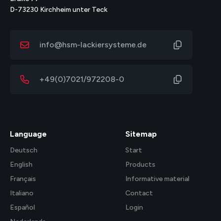
D-73230 Kirchheim unter Teck
info@hsm-lackiersysteme.de
+49(0)7021/972208-0
Language
Sitemap
Deutsch
Start
English
Products
Français
Informative material
Italiano
Contact
Español
Login