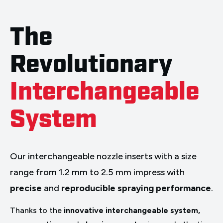
The
Revolutionary
Interchangeable
System
Our interchangeable nozzle inserts with a size
range from 1.2 mm to 2.5 mm impress with
precise
and
reproducible spraying performance
.
Thanks to the
innovative interchangeable system,